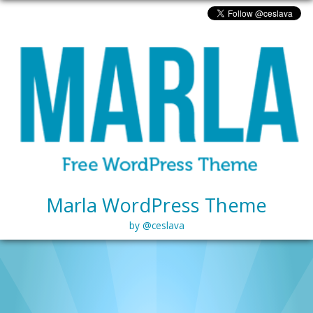
Marla WordPress Theme
by @ceslava