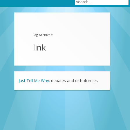
Tag Archives:
link
Just Tell Me Why
: debates and dichotomies